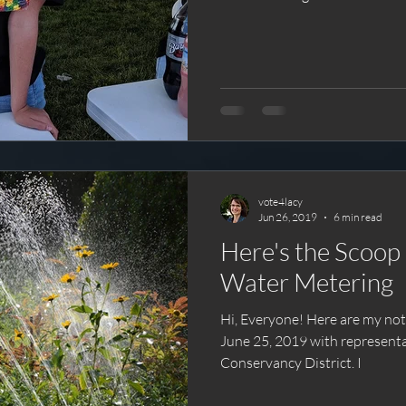
vote4lacy
Jun 26, 2019
6 min read
Here's the Scoop on Seco
Water Metering
Hi, Everyone! Here are my notes from the city event held
June 25, 2019 with represent
Conservancy District. I