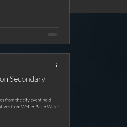
ndary
atives from Weber Basin Water