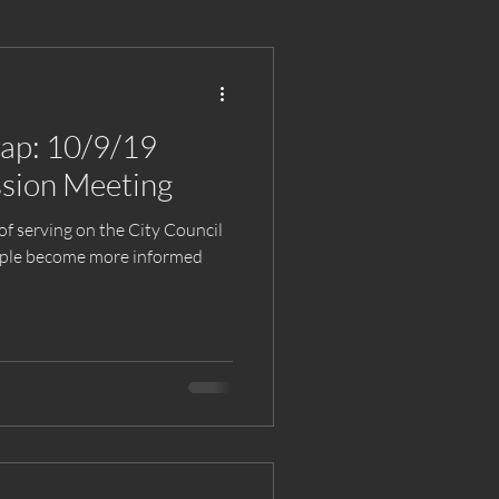
cap: 10/9/19
sion Meeting
of serving on the City Council
eople become more informed