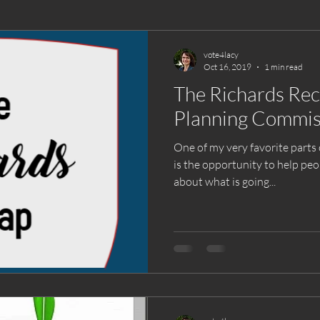
vote4lacy
Oct 16, 2019
1 min read
The Richards Re
Planning Commis
One of my very favorite parts 
is the opportunity to help p
about what is going...