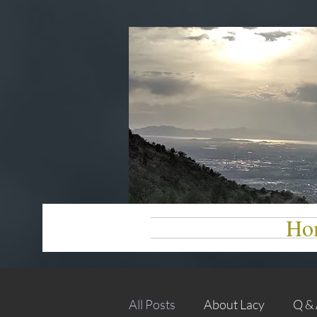
Ho
All Posts
About Lacy
Q &