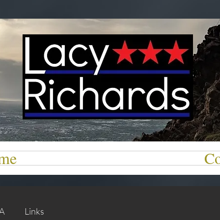
me
Co
 A
Links