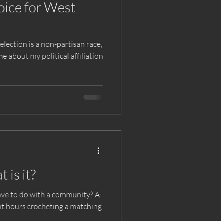
ice for West
lection is a non-partisan race,
e about my political affiliation
is it?
ve to do with a community? A: