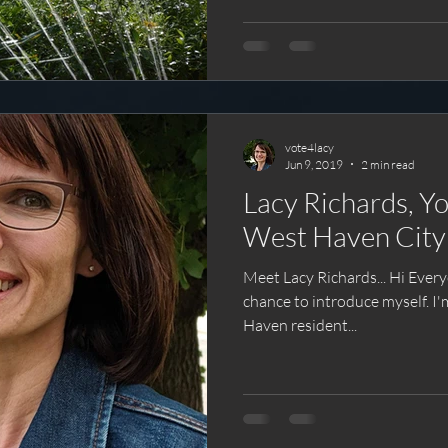
vote4lacy
Jun 9, 2019
2 min read
Lacy Richards, Yo
West Haven City
Meet Lacy Richards... Hi Everyone! Thanks for givi
chance to introduce myself. I'm Lacy Richards, a fellow West
Haven resident...