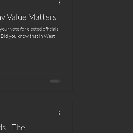
y Value Matters
ur vote for elected officials
? Did you know that in West
s - The