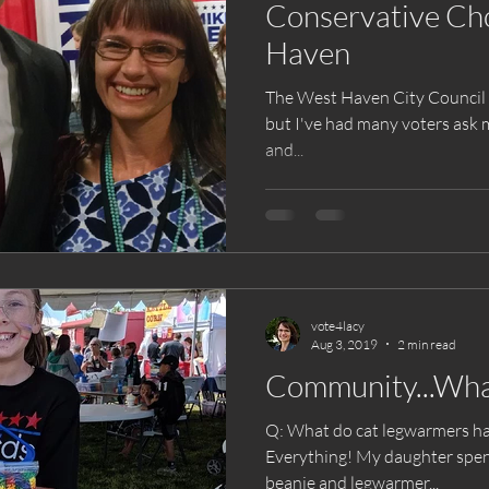
Conservative Cho
Haven
The West Haven City Council e
but I've had many voters ask m
and...
vote4lacy
Aug 3, 2019
2 min read
Community...What 
Q: What do cat legwarmers ha
Everything! My daughter spent hours crocheting a matching
beanie and legwarmer...