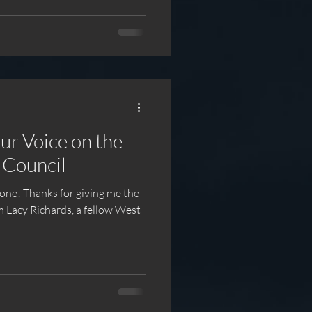
ur Voice on the
 Council
ng me the