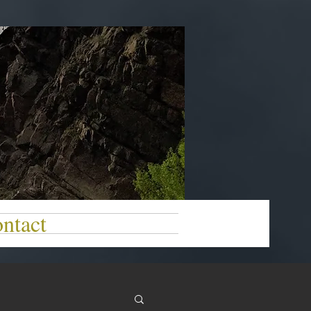
ntact