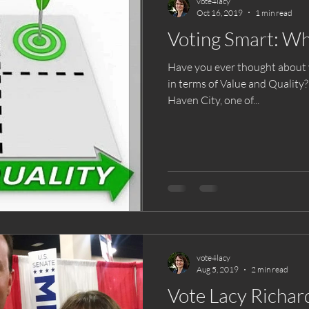
vote4lacy
Oct 16, 2019
1 min read
Voting Smart: Wh
Have you ever thought about yo
in terms of Value and Quality
Haven City, one of...
vote4lacy
Aug 5, 2019
2 min read
Vote Lacy Richard